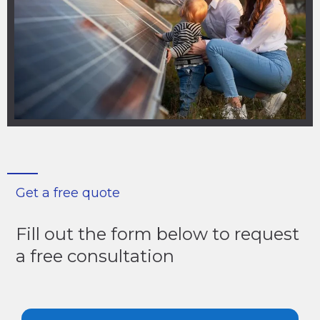
Get a free quote
Fill out the form below to request
a free consultation