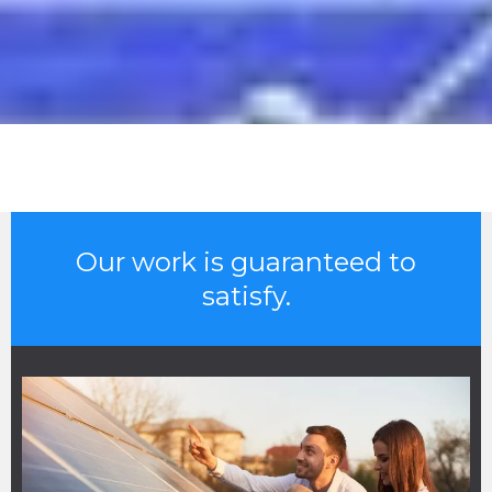
Our work is guaranteed to
satisfy.