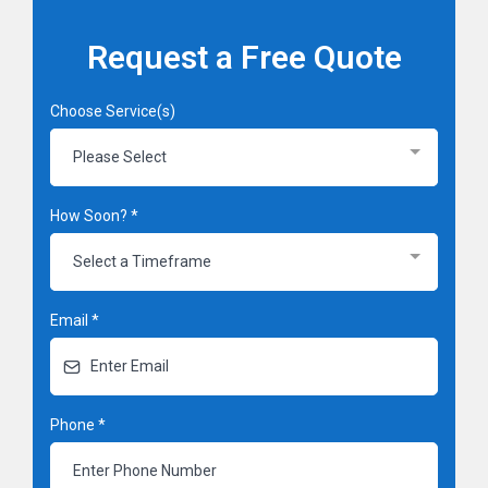
Request a Free Quote
Choose Service(s)
Please Select
How Soon?
*
Select a Timeframe
Email
*
Phone
*