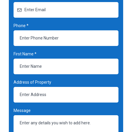
Phone
*
First Name
*
Address of Property
Message