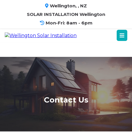
Wellington, , NZ
SOLAR INSTALLATION Wellington
Mon-Fri: 8am - 6pm
Contact Us