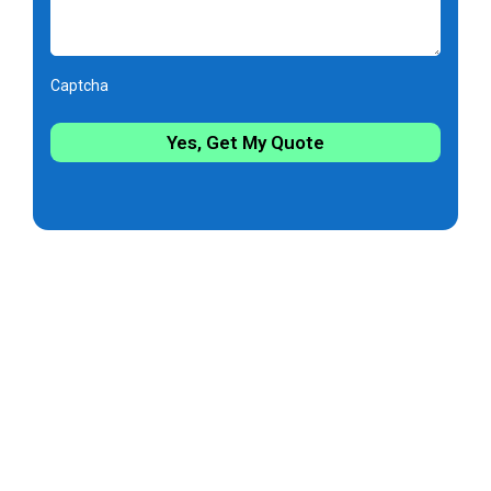
Captcha
Yes, Get My Quote