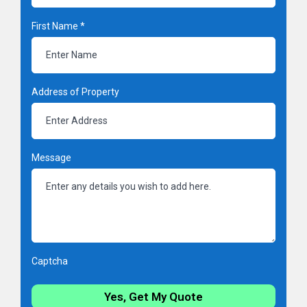
First Name
*
Address of Property
Message
Captcha
Yes, Get My Quote