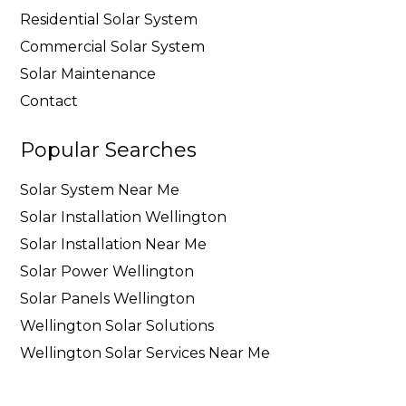
Residential Solar System
Commercial Solar System
Solar Maintenance
Contact
Popular Searches
Solar System Near Me
Solar Installation Wellington
Solar Installation Near Me
Solar Power Wellington
Solar Panels Wellington
Wellington Solar Solutions
Wellington Solar Services Near Me