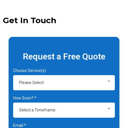
Get In Touch
Request a Free Quote
Choose Service(s)
Please Select
How Soon?
*
Select a Timeframe
Email
*