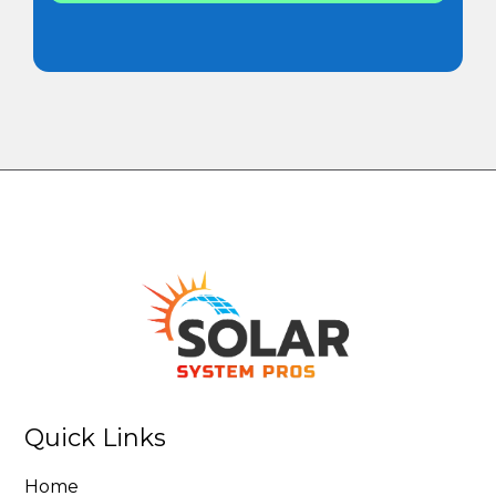
Quick Links
Home